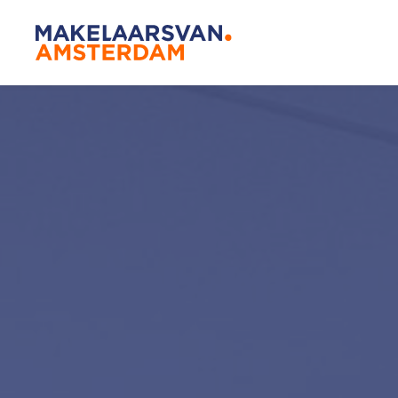
Amsterda
Our agen
Buying