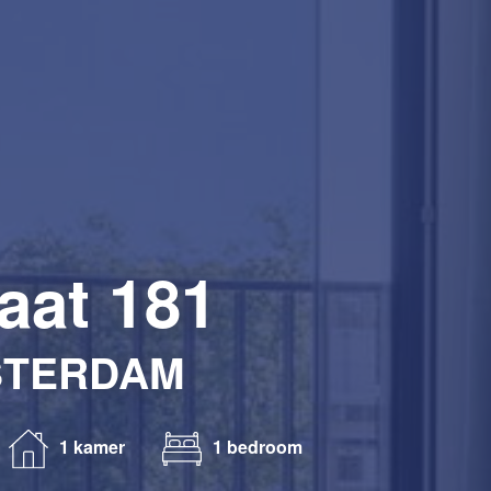
aat 181
STERDAM
1 kamer
1 bedroom