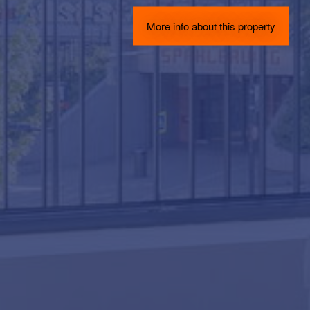
More info about this property