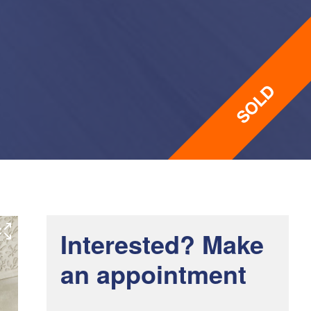
Interested? Make
an appointment