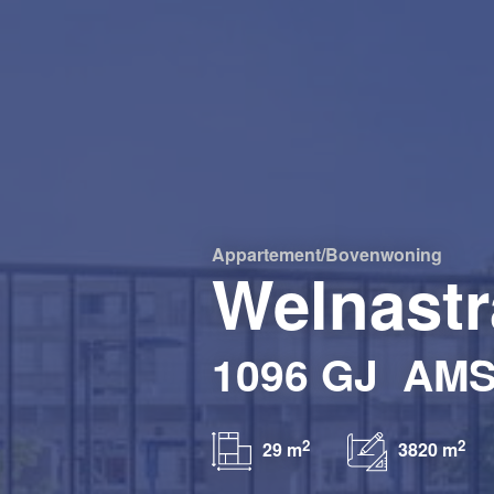
Appartement/bovenwoning
Welnastr
1096 GJ
AM
2
2
29 m
3820 m