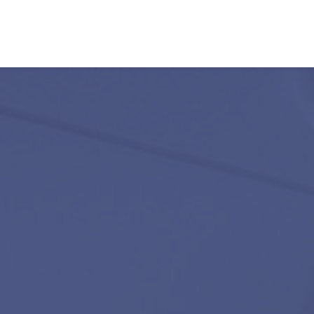
Our listings
m Estate Agents
ts
Amsterdam districts
Letting