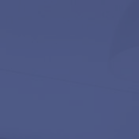
Contact
ces