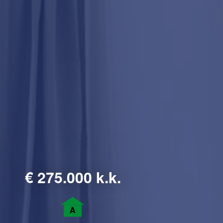
€
275.000 k.k.
A