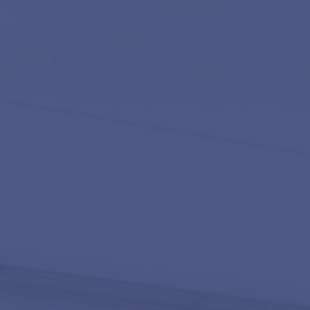
Our servi