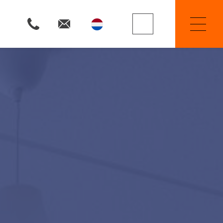
Property Searchers
Selling
Renting