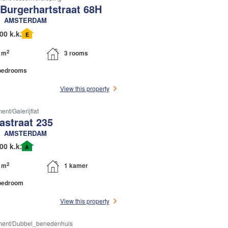
 Burgerhartstraat 68H
AMSTERDAM
00 k.k.
E
2
 m
3 rooms
bedrooms
View this property
nt/galerijflat
astraat 235
AMSTERDAM
00 k.k.
A
2
 m
1 kamer
bedroom
View this property
ment/dubbel_benedenhuis