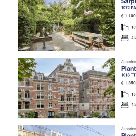
Sarp
1072 PA
€
1.100
10
2 
Apparte
Plan
1018 TT
€
1.350
15
4 
Apparte
Plan