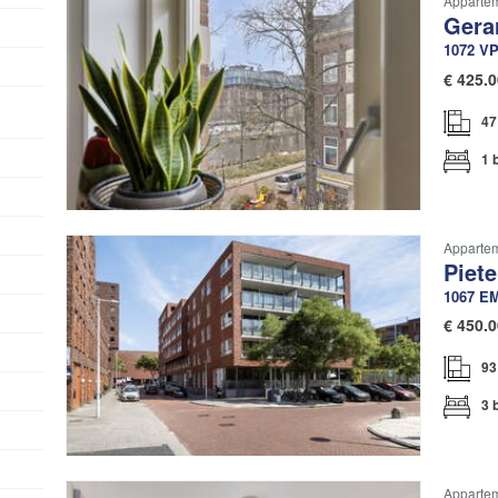
Apparte
Gera
1072 V
€
425.0
47
1 
Apparteme
Piete
1067 E
€
450.0
93
3 
Appartem