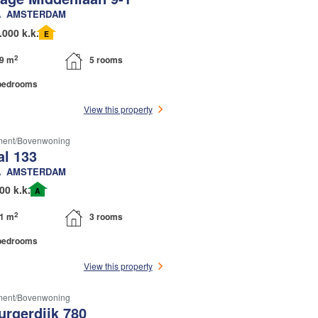
A
AMSTERDAM
.000 k.k.
E
2
9 m
5 rooms
bedrooms
View this property
ment/bovenwoning
l 133
A
AMSTERDAM
00 k.k.
A
2
1 m
3 rooms
bedrooms
View this property
ment/bovenwoning
urgerdijk 780