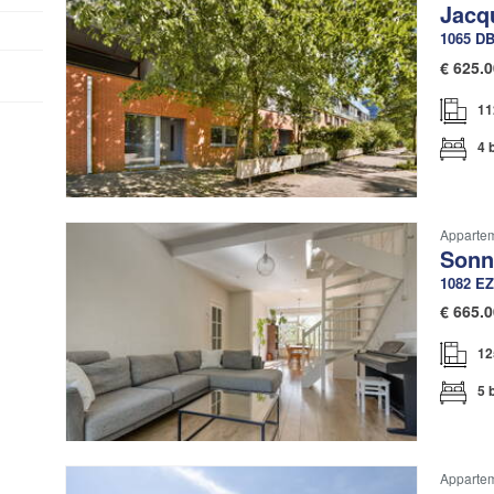
Jacq
1065 D
€
625.0
11
4 
Apparte
Sonn
1082 EZ
€
665.0
12
5 
Apparte