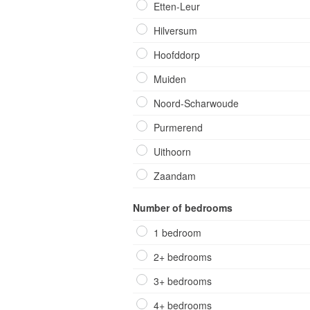
Etten-Leur
Hilversum
Hoofddorp
Muiden
Noord-Scharwoude
Purmerend
Uithoorn
Zaandam
Number of bedrooms
1 bedroom
2+ bedrooms
3+ bedrooms
4+ bedrooms