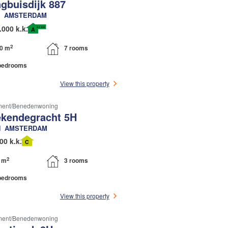
ngbuisdijk 887
AMSTERDAM
++++
.000 k.k.
A
2
0 m
7 rooms
bedrooms
View this property
ment/benedenwoning
kendegracht 5H
N
AMSTERDAM
00 k.k.
C
2
 m
3 rooms
bedrooms
View this property
ment/benedenwoning