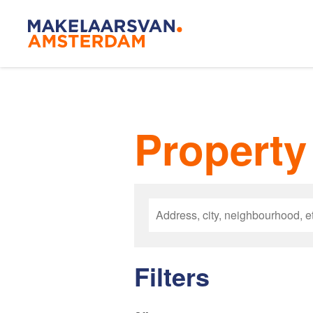
Amsterda
Property 
Our agen
Buying
Filters