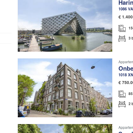
Hari
1086 VA
€
1.400
15
3 
Apparte
Onbe
1018 X
€
750.0
85
2 
Apparte