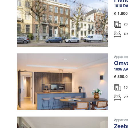
1018 D
€
1.800
23
4 
Apparte
Omva
1096 A
€
850.0
10
2 
Apparte
Zeeb