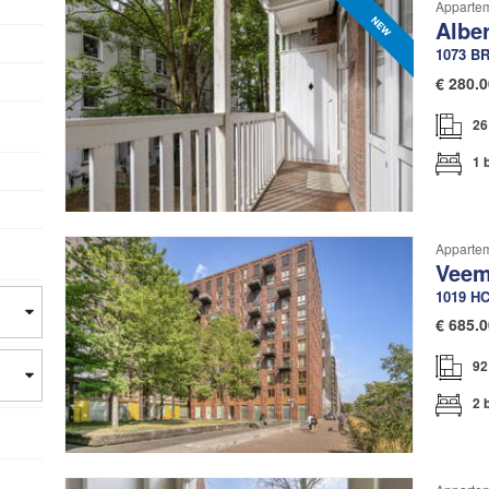
Apparte
Contact
ces
Albe
1073 B
€
280.0
26
1 
Apparte
Veem
1019 H
€
685.0
92
2 