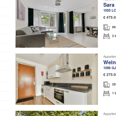
Sara
1055 LC
€
475.0
66
2 
Apparteme
Weln
1096 GJ
€
275.0
28
1 
Apparte