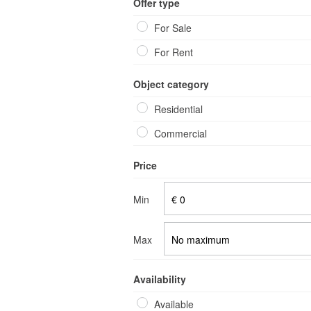
Offer type
Our servi
For Sale
For Rent
Object category
Residential
Commercial
Price
Min
Max
Availability
Available