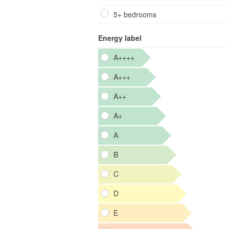
5+ bedrooms
Energy label
A++++
A+++
A++
A+
A
B
C
D
E