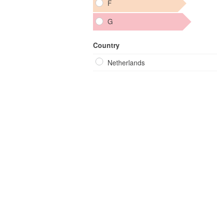
F
G
Country
Netherlands