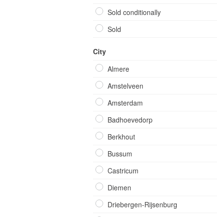
Sold conditionally
Sold
City
Almere
Amstelveen
Amsterdam
Badhoevedorp
Berkhout
Bussum
Castricum
Diemen
Driebergen-Rijsenburg