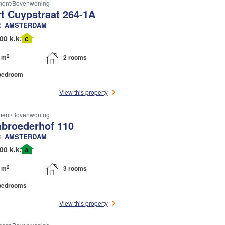
ment/bovenwoning
rt Cuypstraat 264-1A
R
AMSTERDAM
00 k.k.
C
2
 m
2 rooms
bedroom
View this property
ment/bovenwoning
broederhof 110
C
AMSTERDAM
00 k.k.
A
2
 m
3 rooms
bedrooms
View this property