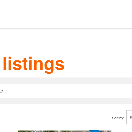
Our listings
m Estate Agents
listings
ts
Amsterdam districts
Letting
Sort by: