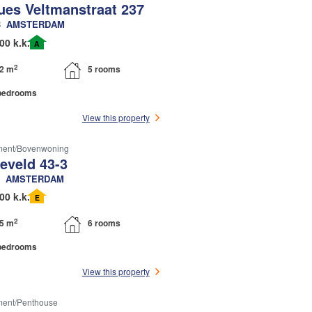
ues Veltmanstraat 237
B
AMSTERDAM
00 k.k.
A
2
2 m
5 rooms
bedrooms
View this property
ment/bovenwoning
eveld 43-3
AMSTERDAM
00 k.k.
E
2
5 m
6 rooms
bedrooms
View this property
ment/penthouse