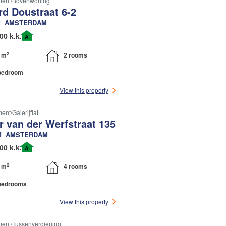
ment/bovenwoning
rd Doustraat 6-2
P
AMSTERDAM
00 k.k.
A
2
 m
2 rooms
bedroom
View this property
nt/galerijflat
r van der Werfstraat 135
M
AMSTERDAM
00 k.k.
A
2
 m
4 rooms
bedrooms
View this property
ent/tussenverdieping