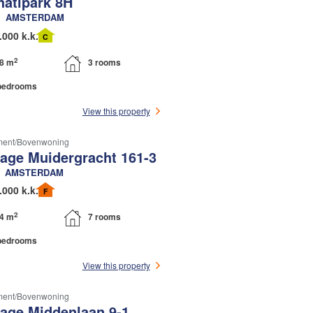
hatipark 8H
AMSTERDAM
.000 k.k.
C
2
8 m
3 rooms
bedrooms
View this property
ment/bovenwoning
tage Muidergracht 161-3
AMSTERDAM
.000 k.k.
F
2
4 m
7 rooms
bedrooms
View this property
ment/bovenwoning
tage Middenlaan 9-1