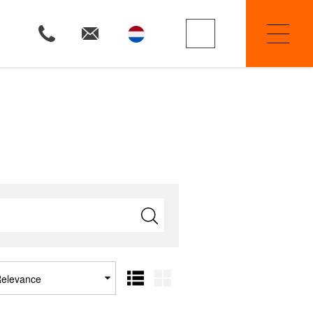
Property Searchers
Selling
Renting