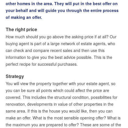
other homes in the area. They will put in the best offer on
Placing an offer on a house
your behalf and will guide you through the entire process
Milestones for buying property in the Netherlands
of making an offer.
Mortgages
The right price
The value of your property
How much should you go above the asking price if at all? Our
Presales & Silent Sales
buying agent is part of a large network of estate agents, who
Buying mediation
can check and compare recent sales and then use this
Feasibility certificate
information to give you the best advice possible. This is the
perfect recipe for successful purchases.
Free feasibility check
House Finder Service
Strategy
Letting
You will view the property together with your estate agent, so
you can be sure all points which could affect the price are
Renting
covered. This includes the structural condition, possibilities for
Our services
renovation, developments in value of other properties in the
same area. If this is the house you would like, then you can
Contact
make an offer. What is the most sensible opening offer? What is
the maximum you are prepared to offer? These are some of the