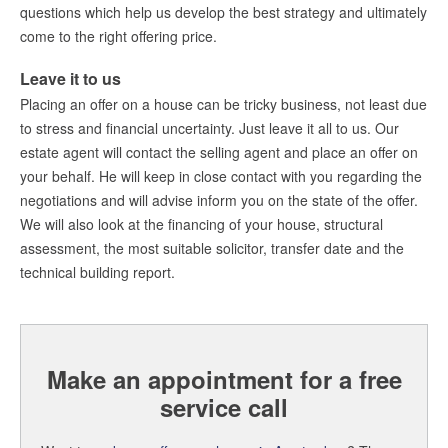
questions which help us develop the best strategy and ultimately
Maak een afspraak
come to the right offering price.
Leave it to us
Amsterdam Estate Agents
Placing an offer on a house can be tricky business, not least due
amsterdam@makelaarsvan.nl
to stress and financial uncertainty. Just leave it all to us. Our
+31 (0)20 333 11 10
estate agent will contact the selling agent and place an offer on
your behalf. He will keep in close contact with you regarding the
negotiations and will advise inform you on the state of the offer.
We will also look at the financing of your house, structural
Nederlands?
assessment, the most suitable solicitor, transfer date and the
technical building report.
Make an appointment for a free
service call