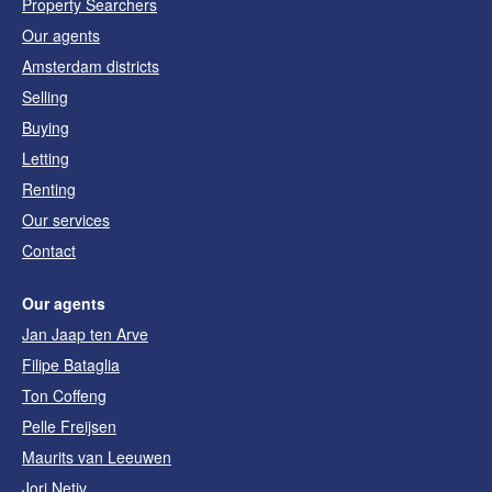
Property Searchers
Our agents
Amsterdam districts
Selling
Buying
Letting
Renting
Our services
Contact
Our agents
Jan Jaap ten Arve
Filipe Bataglia
Ton Coffeng
Pelle Freijsen
Maurits van Leeuwen
Jori Netiv