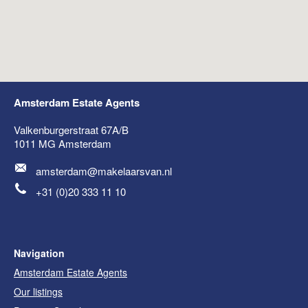
Amsterdam Estate Agents
Valkenburgerstraat 67A/B
1011 MG
Amsterdam
amsterdam@makelaarsvan.nl
+31 (0)20 333 11 10
Navigation
Amsterdam Estate Agents
Our listings