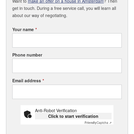
Want to
make an offer on a house in Amsterdam
? Then
get in touch. During a free service call, you will learn all
about our way of negotiating.
Your name
*
Phone number
Email address
*
Anti-Robot Verification
Click to start verification
Friendly
Captcha ⇗