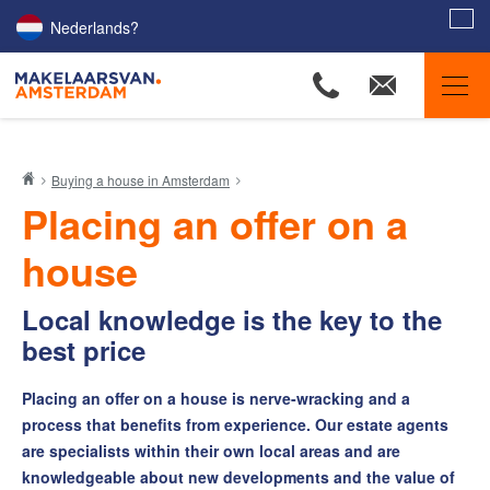
Nederlands?
Amsterdam Estate Agents
Buying a house in Amsterdam
Our listings
Placing an offer on a
Property Searchers
house
Our agents
Amsterdam districts
Local knowledge is the key to the
best price
Selling
Buying
Placing an offer on a house is nerve-wracking and a
The Buyers Helpdesk
process that benefits from experience. Our estate agents
are specialists within their own local areas and are
Home search profile
knowledgeable about new developments and the value of
Buy-sell Combideal