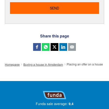
Share this page
Placing an offer on a house
Homepage
Buying a house in Amsterdam
Funda sale average:
9,4