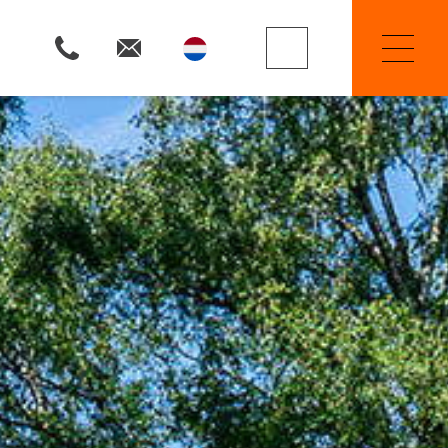
Property Searchers
Selling