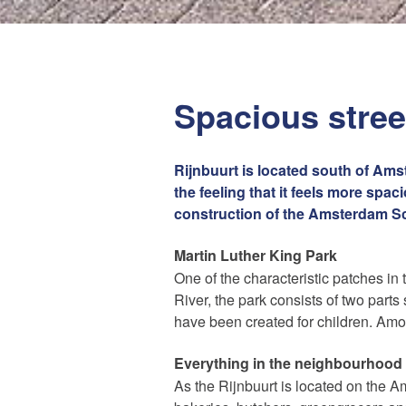
Spacious street
Rijnbuurt is located south of Amst
the feeling that it feels more spa
construction of the Amsterdam Sch
Martin Luther King Park
One of the characteristic patches in 
River, the park consists of two par
Maak een afspraak
have been created for children. Amo
Everything in the neighbourhood
Amsterdam Estate Agents
As the Rijnbuurt is located on the Ams
amsterdam@makelaarsvan.nl