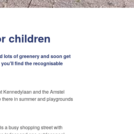
or children
nd lots of greenery and soon get
 you'll find the recognisable
nt Kennedylaan and the Amstel
ue there in summer and playgrounds
t is a busy shopping street with