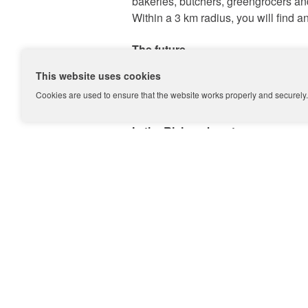
bakeries, butchers, greengrocers a
+31 (0)20 333 11 10
Within a 3 km radius, you will fin
The future
In 2019, Martin Luther King Park will
This website uses cookies
walking paths will be addressed. The
Nederlands?
Cookies are used to ensure that the website works properly and securely. 
become more accessible from all si
In the Rivierenbuurt
The Rijnbuurt is part of the
Rivieren
neighbourhood offers the necessary d
flats, mostly in the style of the Am
Make an appointment
Do you want to sell your hous