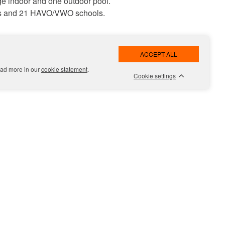
e indoor and one outdoor pool.
ools and 21 HAVO/VWO schools.
he Riverside side, the bicycle and
engthened. The park will also
Read more in our
cookie statement
.
Cookie settings
m a starter to a family home. The
 family life. The spacious, chic
urits van Leeuwen.