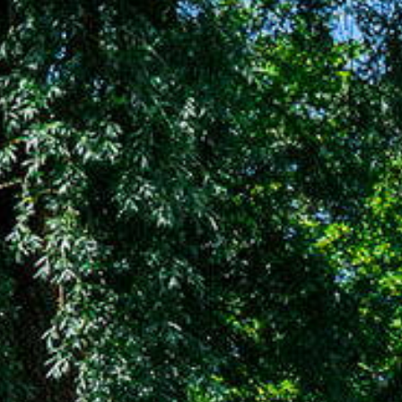
Buying
Our servi