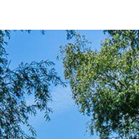
Our listings
m Estate Agents
ts
Amsterdam districts
Rivierenbuurt
IJsselbuurt
Rijnbuurt
Scheldebuurt