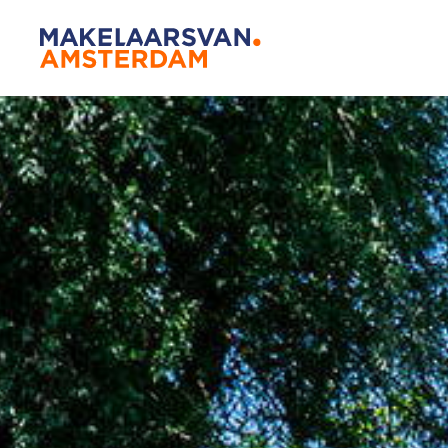
Amsterda
Our agen