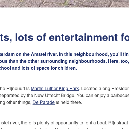
s, lots of entertainment f
erdam on the Amstel river. In this neighbourhood, you'll fi
cious than the other surrounding neighbourhoods. Here, too,
ool and lots of space for children.
the Rijnbuurt is
Martin Luther King Park
. Located along Preside
ts separated by the New Utrecht Bridge. You can enjoy a barbec
ng other things,
De Parade
is held there.
tel river, there is plenty of opportunity to rent a boat. Rijnstraa