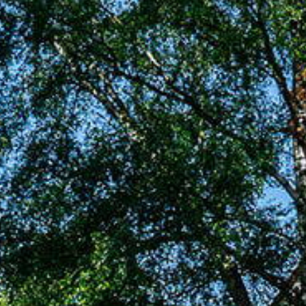
Renting