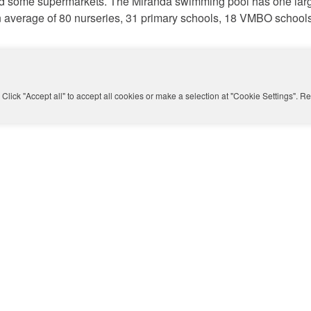
nd some supermarkets. The Miranda swimming pool has one larg
d an average of 80 nurseries, 31 primary schools, 18 VMBO sch
 be improved. Especially the planting, the slope and stairs on t
 tree-lined avenues will be restored and the eco-lint will be str
Click "Accept all" to accept all cookies or make a selection at "Cookie Settings". 
des.
buurt
in Amsterdam-Zuid. An ideal neighbourhood for growing fro
iversity for a dynamic living environment and plenty of space for
sterdam School, make the Rivierenbuurt very popular.
e or buy a house in the Rijnbuurt? Make an appointment with
Ma