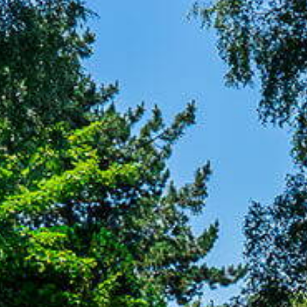
Letting
Contact
ces