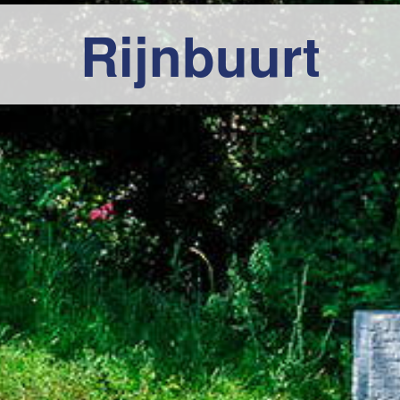
Rijnbuurt